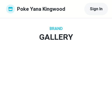
Poke Yana Kingwood
Sign In
BRAND
GALLERY