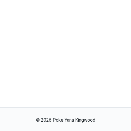
©
2026
Poke Yana Kingwood